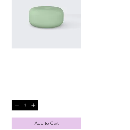
SKU: 126351351935
I'm a product
Price
$45.00
Quantity
*
Add to Cart